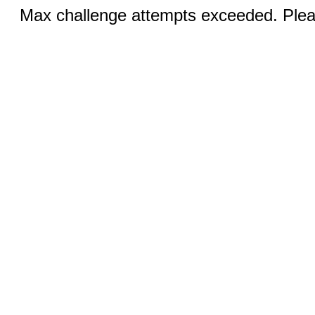
Max challenge attempts exceeded. Pleas