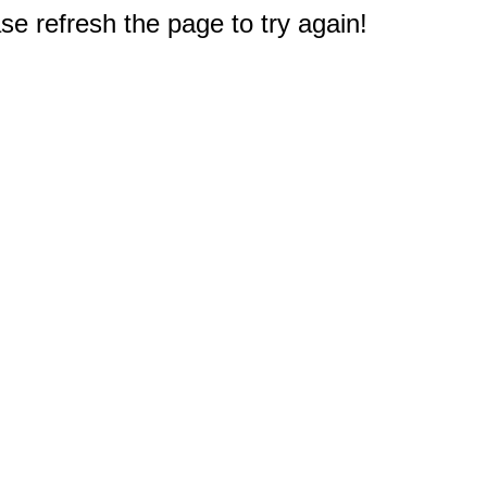
e refresh the page to try again!