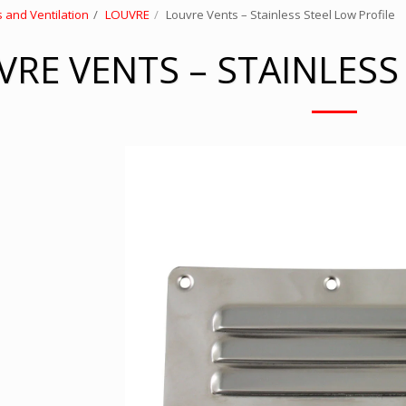
 and Ventilation
LOUVRE
Louvre Vents – Stainless Steel Low Profile
RE VENTS – STAINLESS