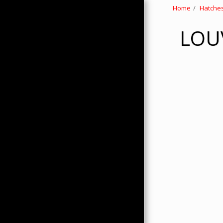
Home
Hatches
LOUV
HOME
ABOUT
PRODUCTS
HMC MERCHANDISE
CONTACTS