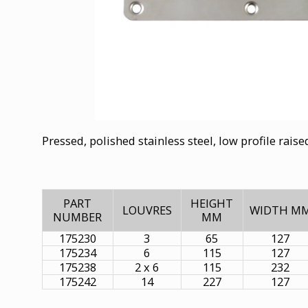
Pressed, polished stainless steel, low profile rais
PART
HEIGHT
LOUVRES
WIDTH M
NUMBER
MM
175230
3
65
127
175234
6
115
127
175238
2 x 6
115
232
175242
14
227
127