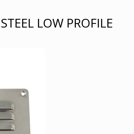
 STEEL LOW PROFILE