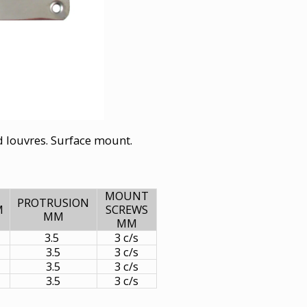
ed louvres. Surface mount.
MOUNT
PROTRUSION
M
SCREWS
MM
MM
3.5
3 c/s
3.5
3 c/s
3.5
3 c/s
3.5
3 c/s