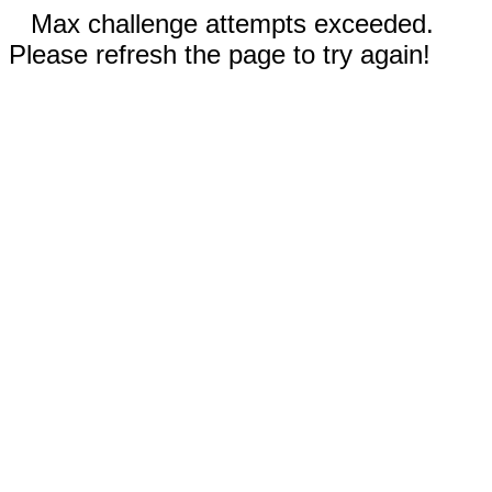
Max challenge attempts exceeded.
Please refresh the page to try again!