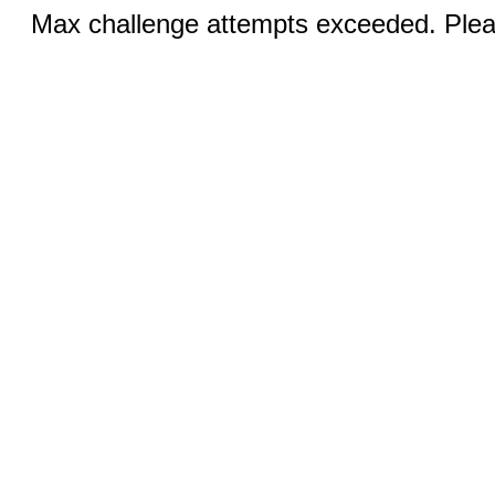
Max challenge attempts exceeded. Pleas