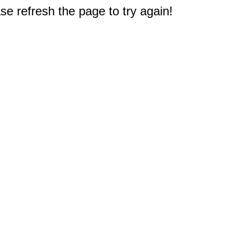
e refresh the page to try again!