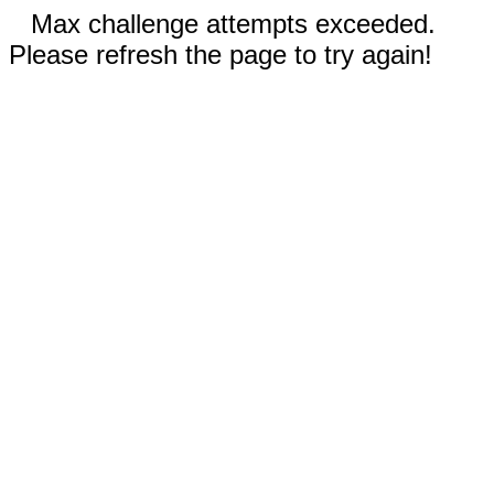
Max challenge attempts exceeded.
Please refresh the page to try again!