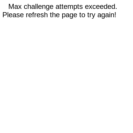
Max challenge attempts exceeded.
Please refresh the page to try again!