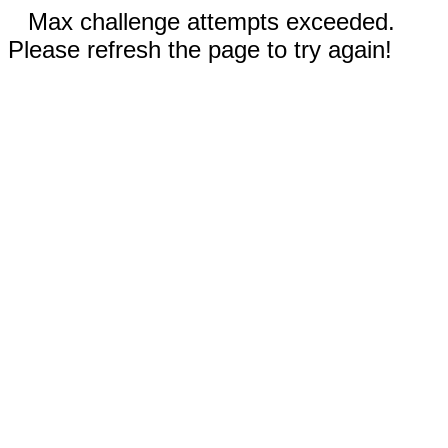
Max challenge attempts exceeded.
Please refresh the page to try again!