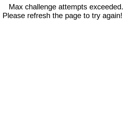
Max challenge attempts exceeded.
Please refresh the page to try again!