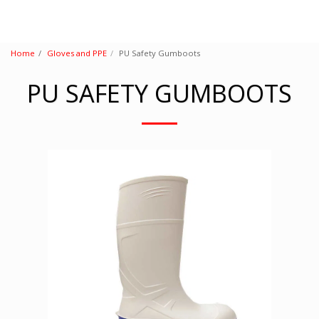
Home
Gloves and PPE
PU Safety Gumboots
PU SAFETY GUMBOOTS