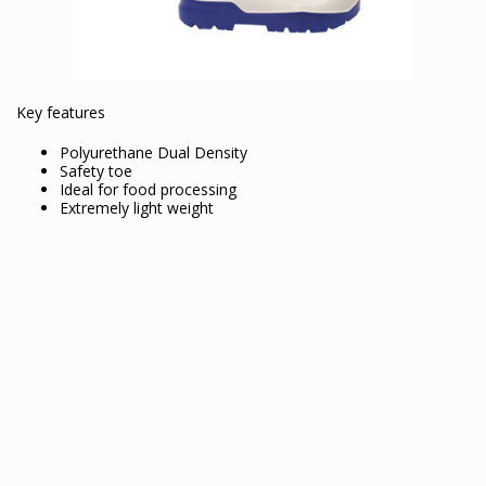
Key features
Polyurethane Dual Density
Safety toe
Ideal for food processing
Extremely light weight