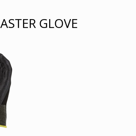
MASTER GLOVE