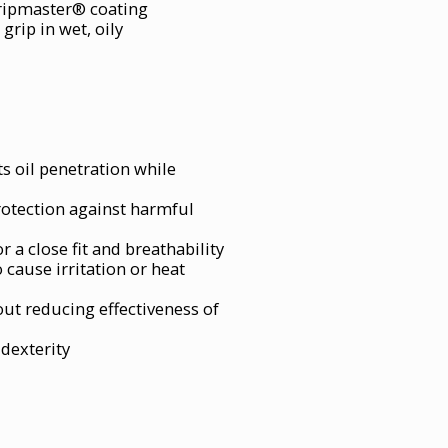
Gripmaster® coating
grip in wet, oily
s oil penetration while
rotection against harmful
r a close fit and breathability
 cause irritation or heat
ut reducing effectiveness of
 dexterity