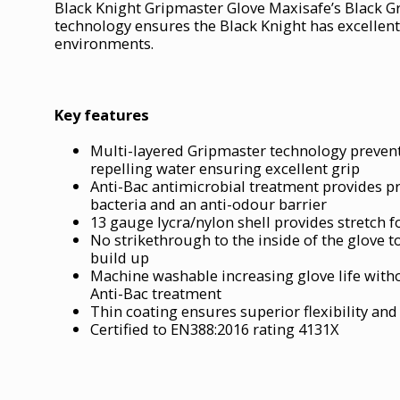
Black Knight Gripmaster Glove Maxisafe’s Black 
technology ensures the Black Knight has excellent 
environments.
Key features
Multi-layered Gripmaster technology prevent
repelling water ensuring excellent grip
Anti-Bac antimicrobial treatment provides p
bacteria and an anti-odour barrier
13 gauge lycra/nylon shell provides stretch fo
No strikethrough to the inside of the glove to
build up
Machine washable increasing glove life witho
Anti-Bac treatment
Thin coating ensures superior flexibility and
Certified to EN388:2016 rating 4131X