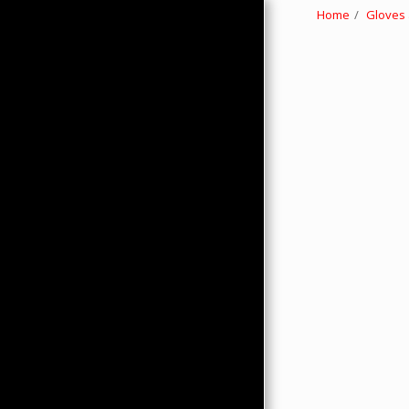
Home
Gloves
HOME
ABOUT
PRODUCTS
HMC MERCHANDISE
CONTACTS