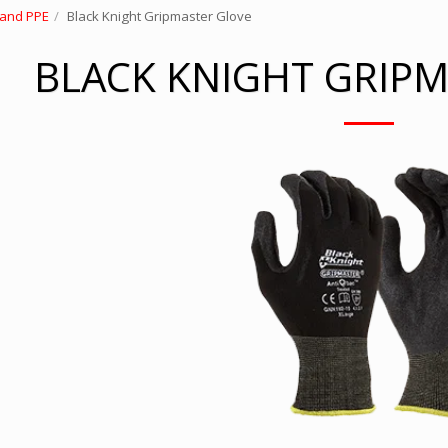
 and PPE
Black Knight Gripmaster Glove
BLACK KNIGHT GRIP