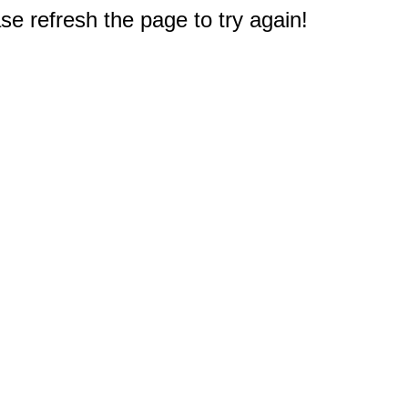
e refresh the page to try again!