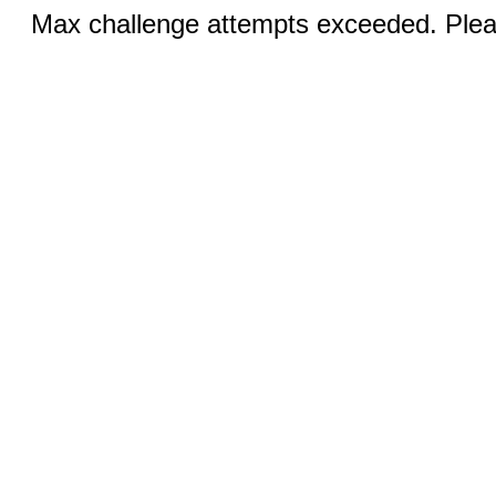
Max challenge attempts exceeded. Pleas