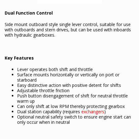
Dual Function Control
Side mount outboard style single lever control, suitable for use
with outboards and stern drives, but can be used with inboards
with hydraulic gearboxes.
Key Features
Lever operates both shift and throttle
Surface mounts horizontally or vertically on port or
starboard
Easy distinctive action with positive detent for shifts
Adjustable throttle friction
Push button disengagement of shift for neutral throttle
warm up
Can only shift at low RPM thereby protecting gearbox
Dual station capability (requires
exchangers
)
Optional neutral safety switch to ensure engine start can
only occur when in neutral