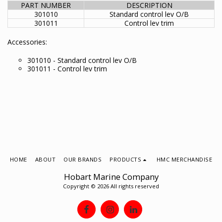
PART NUMBER
DESCRIPTION
301010
Standard control lev O/B
301011
Control lev trim
Accessories:
301010 - Standard control lev O/B
301011 - Control lev trim
HOME
ABOUT
OUR BRANDS
PRODUCTS
HMC MERCHANDISE
Hobart Marine Company
Copyright © 2026 All rights reserved