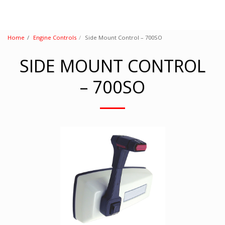
Home
Engine Controls
Side Mount Control – 700SO
SIDE MOUNT CONTROL
– 700SO