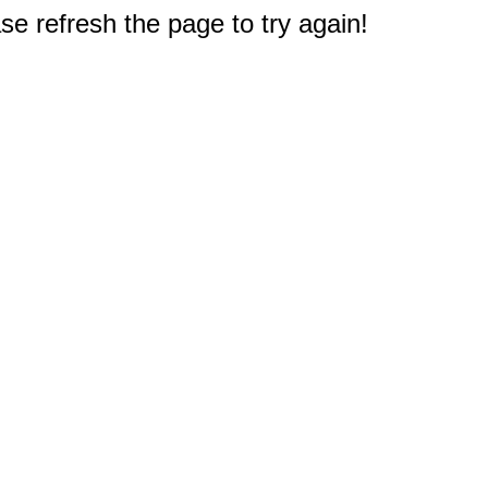
e refresh the page to try again!