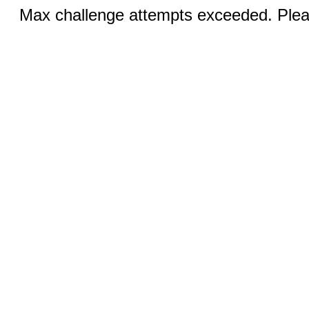
Max challenge attempts exceeded. Pleas