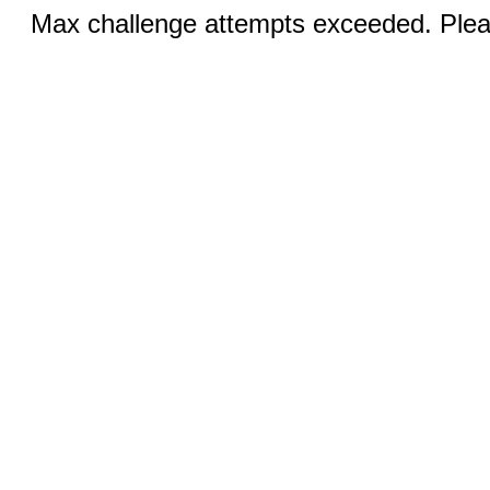
Max challenge attempts exceeded. Pleas