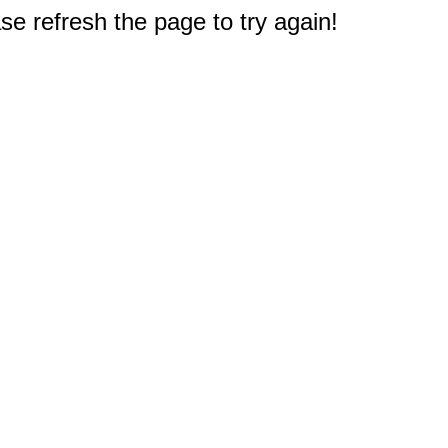
e refresh the page to try again!