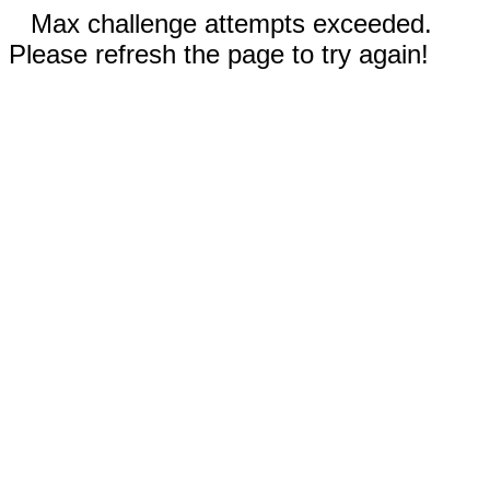
Max challenge attempts exceeded.
Please refresh the page to try again!