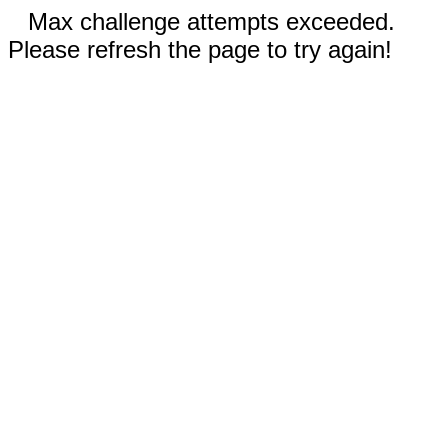
Max challenge attempts exceeded.
Please refresh the page to try again!