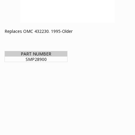
Replaces OMC 432230. 1995-Older
PART NUMBER
SMP28900