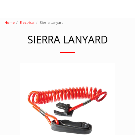
Home
Electrical
Sierra Lanyard
SIERRA LANYARD