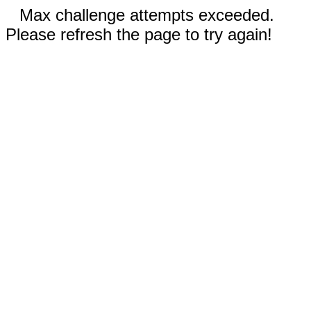
Max challenge attempts exceeded.
Please refresh the page to try again!