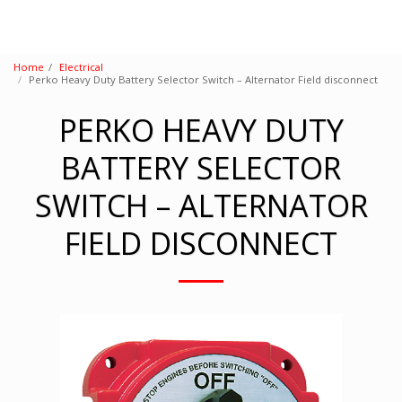
Home
Electrical
Perko Heavy Duty Battery Selector Switch – Alternator Field disconnect
PERKO HEAVY DUTY
BATTERY SELECTOR
SWITCH – ALTERNATOR
FIELD DISCONNECT