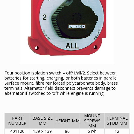
Four position isolation switch – off/1/all/2. Select between
batteries for starting, charging, or both batteries in parallel.
Surface mount, fibre reinforced polycarbonate body, brass
terminals. Alternator field disconnect prevents damage to
alternator if switched to ‘off’ while engine is running.
MOUNT
PART
BASE SIZE
TERMINAL
HEIGHT MM
SCREWS
NUMBER
MM
STUD MM
MM
401120
139 x 139
86
6 r/h
12