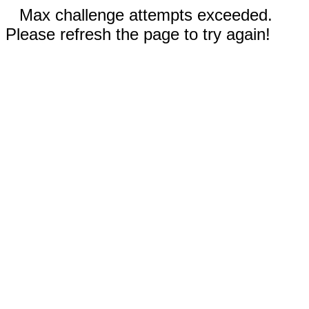
Max challenge attempts exceeded.
Please refresh the page to try again!