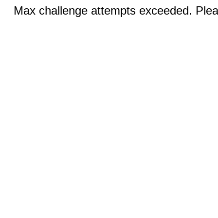
Max challenge attempts exceeded. Pleas