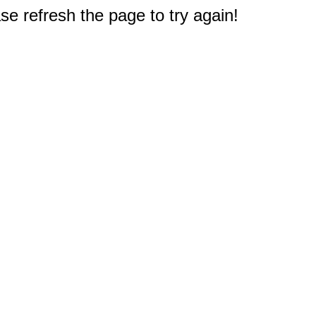
e refresh the page to try again!