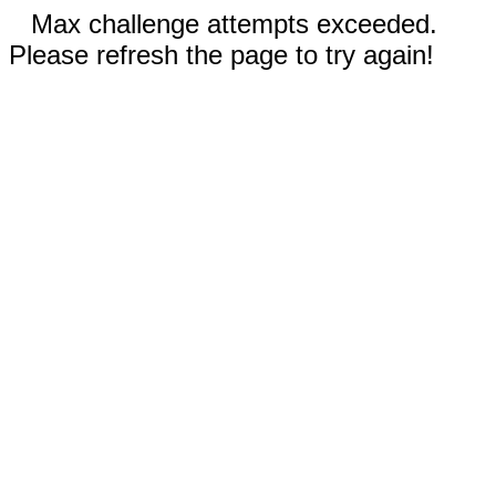
Max challenge attempts exceeded.
Please refresh the page to try again!