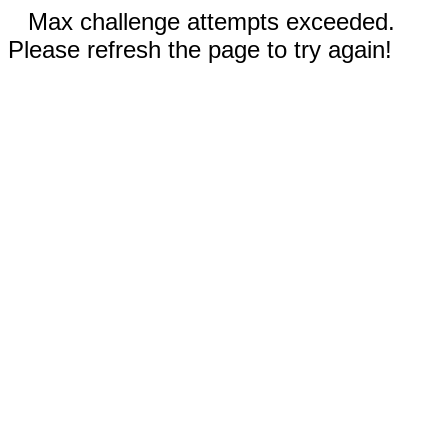
Max challenge attempts exceeded.
Please refresh the page to try again!