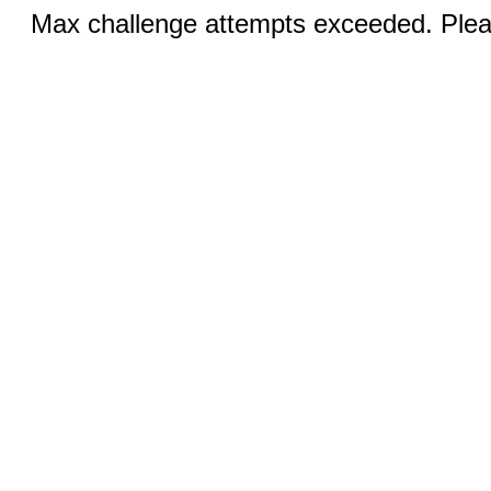
Max challenge attempts exceeded. Pleas