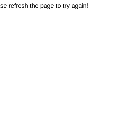
e refresh the page to try again!