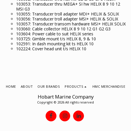
103053: Transducer thru MEGA+ SI hw HELIX 8 9 10 12
MSI G3
103055: Transducer troll adapter MDI+ HELIX & SOLIX
103056: Transducer troll adapter MSI+ HELIX & SOLIX
103057: Transducer transom hardware MSI+ HELIX SOLIX
103060: Cable collector HELIX 8 9 10 12 G1 G2 G3
103604: Power cable to suit HELIX series
103725: Gimble mount t/s HELIX 8, 9 & 10
102591: In dash mounting kit ts HELIX 10
102224: Cover head unit t/s HELIX 10
HOME
ABOUT
OUR BRANDS
PRODUCTS
HMC MERCHANDISE
Hobart Marine Company
Copyright © 2026 All rights reserved