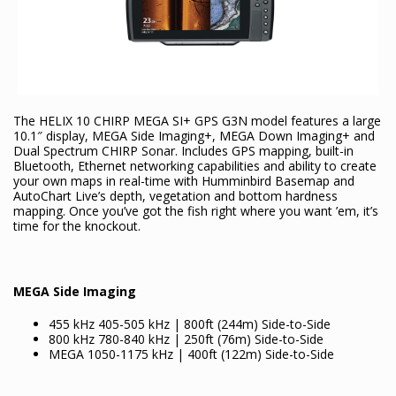
The HELIX 10 CHIRP MEGA SI+ GPS G3N model features a large
10.1″ display, MEGA Side Imaging+, MEGA Down Imaging+ and
Dual Spectrum CHIRP Sonar. Includes GPS mapping, built-in
Bluetooth, Ethernet networking capabilities and ability to create
your own maps in real-time with Humminbird Basemap and
AutoChart Live’s depth, vegetation and bottom hardness
mapping. Once you’ve got the fish right where you want ’em, it’s
time for the knockout.
MEGA Side Imaging
455 kHz 405-505 kHz | 800ft (244m) Side-to-Side
800 kHz 780-840 kHz | 250ft (76m) Side-to-Side
MEGA 1050-1175 kHz | 400ft (122m) Side-to-Side