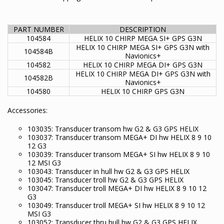
PART NUMBER
DESCRIPTION
104584
HELIX 10 CHIRP MEGA SI+ GPS G3N
HELIX 10 CHIRP MEGA SI+ GPS G3N with
104584B
Navionics+
104582
HELIX 10 CHIRP MEGA DI+ GPS G3N
HELIX 10 CHIRP MEGA DI+ GPS G3N with
104582B
Navionics+
104580
HELIX 10 CHIRP GPS G3N
Accessories:
103035: Transducer transom hw G2 & G3 GPS HELIX
103037: Transducer transom MEGA+ DI hw HELIX 8 9 10
12 G3
103039: Transducer transom MEGA+ SI hw HELIX 8 9 10
12 MSI G3
103043: Transducer in hull hw G2 & G3 GPS HELIX
103045: Transducer troll hw G2 & G3 GPS HELIX
103047: Transducer troll MEGA+ DI hw HELIX 8 9 10 12
G3
103049: Transducer troll MEGA+ SI hw HELIX 8 9 10 12
MSI G3
103052: Transducer thru hull hw G2 & G3 GPS HELIX