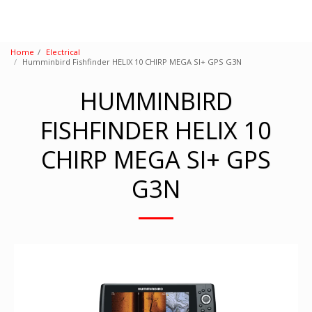
Home
Electrical
Humminbird Fishfinder HELIX 10 CHIRP MEGA SI+ GPS G3N
HUMMINBIRD
FISHFINDER HELIX 10
CHIRP MEGA SI+ GPS
G3N