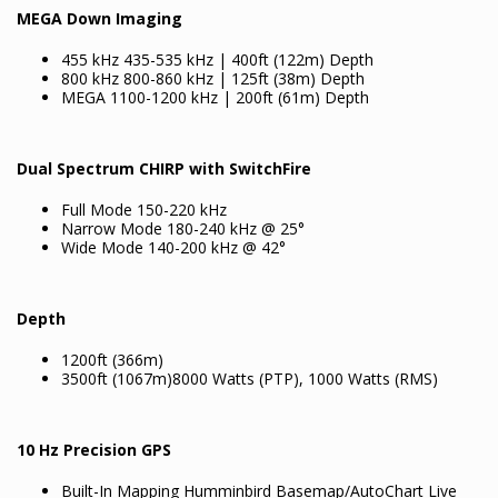
MEGA Down Imaging
455 kHz 435-535 kHz | 400ft (122m) Depth
800 kHz 800-860 kHz | 125ft (38m) Depth
MEGA 1100-1200 kHz | 200ft (61m) Depth
Dual Spectrum CHIRP with SwitchFire
Full Mode 150-220 kHz
Narrow Mode 180-240 kHz @ 25°
Wide Mode 140-200 kHz @ 42°
Depth
1200ft (366m)
3500ft (1067m)8000 Watts (PTP), 1000 Watts (RMS)
10 Hz Precision GPS
Built-In Mapping Humminbird Basemap/AutoChart Live