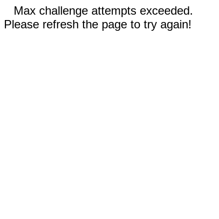
Max challenge attempts exceeded.
Please refresh the page to try again!