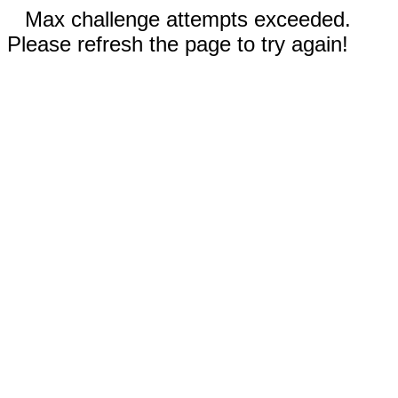
Max challenge attempts exceeded.
Please refresh the page to try again!