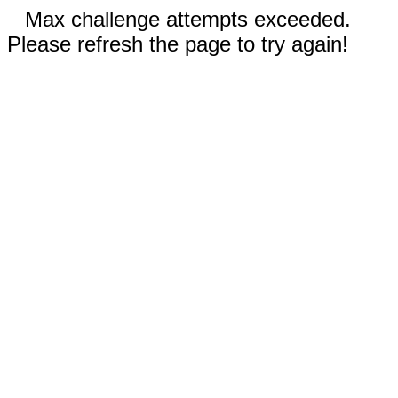
Max challenge attempts exceeded.
Please refresh the page to try again!