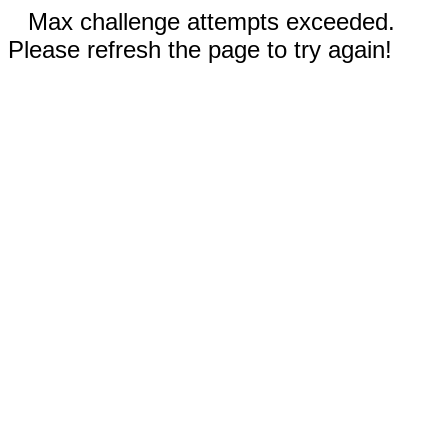
Max challenge attempts exceeded.
Please refresh the page to try again!