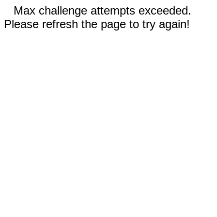
Max challenge attempts exceeded.
Please refresh the page to try again!