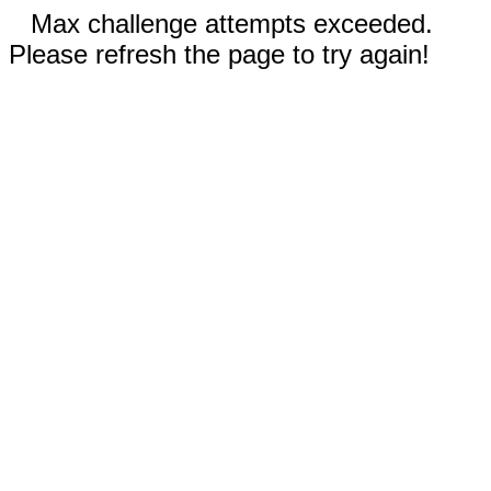
Max challenge attempts exceeded.
Please refresh the page to try again!