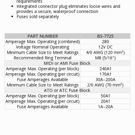
requirements
Integrated connector plug eliminates loose wires and
provides a secure, waterproof connection
Fuses sold separately
PART NUMBER
BS-7725
Amperage Max. Operating (combined)
280
Voltage Nominal Operating
12V DC
Minimum Cable Size to Meet Ratings
4/0 AWG (120 mm²)
Recommended Ring Terminal
M8 (5/16")
MIDI or AMI Fuse Block
Amperage Max. Operating (per block)
240A†
Amperage Max. Operating (per circuit)
170A†
Fuse Amperages Available
30A–200A
Minimum Cable Size to Meet Ratings
2/0 AWG (70 mm²)
ATO or ATC Fuse Block
Amperage Max. Operating (per block)
50A†
Amperage Max. Operating (per circuit)
20A†
Fuse Amperages Available
1A–20A