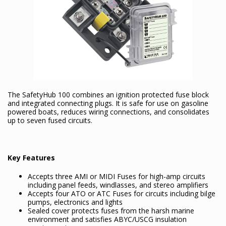
The SafetyHub 100 combines an ignition protected fuse block
and integrated connecting plugs. It is safe for use on gasoline
powered boats, reduces wiring connections, and consolidates
up to seven fused circuits.
Key Features
Accepts three AMI or MIDI Fuses for high-amp circuits
including panel feeds, windlasses, and stereo amplifiers
Accepts four ATO or ATC Fuses for circuits including bilge
pumps, electronics and lights
Sealed cover protects fuses from the harsh marine
environment and satisfies ABYC/USCG insulation