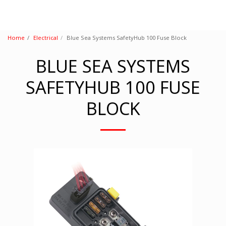
Home
Electrical
Blue Sea Systems SafetyHub 100 Fuse Block
BLUE SEA SYSTEMS
SAFETYHUB 100 FUSE
BLOCK