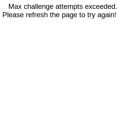
Max challenge attempts exceeded.
Please refresh the page to try again!