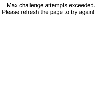
Max challenge attempts exceeded.
Please refresh the page to try again!