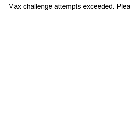
Max challenge attempts exceeded. Pleas