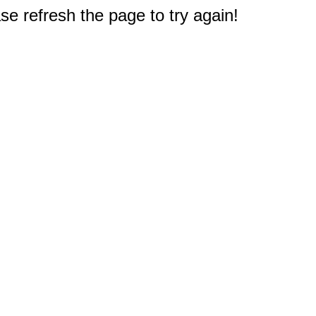
e refresh the page to try again!