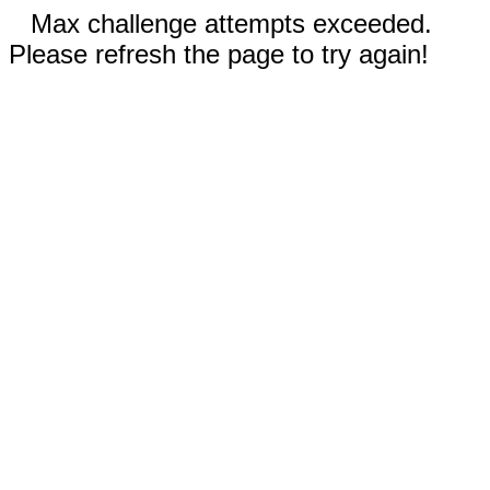
Max challenge attempts exceeded.
Please refresh the page to try again!