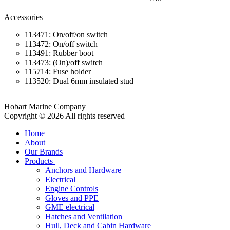
Accessories
113471: On/off/on switch
113472: On/off switch
113491: Rubber boot
113473: (On)/off switch
115714: Fuse holder
113520: Dual 6mm insulated stud
Hobart Marine Company
Copyright © 2026 All rights reserved
Home
About
Our Brands
Products
Anchors and Hardware
Electrical
Engine Controls
Gloves and PPE
GME electrical
Hatches and Ventilation
Hull, Deck and Cabin Hardware