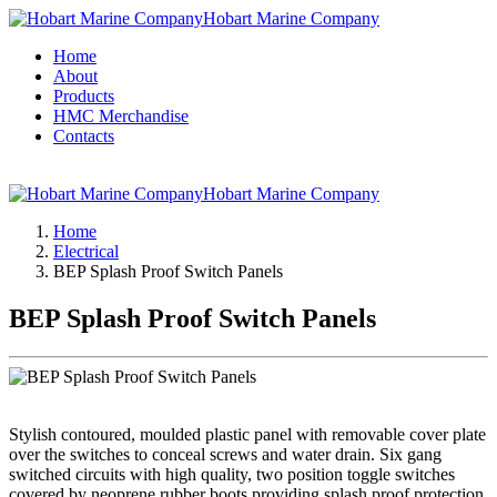
Hobart Marine Company
Home
About
Products
HMC Merchandise
Contacts
Hobart Marine Company
Home
Electrical
BEP Splash Proof Switch Panels
BEP Splash Proof Switch Panels
Stylish contoured, moulded plastic panel with removable cover plate
over the switches to conceal screws and water drain. Six gang
switched circuits with high quality, two position toggle switches
covered by neoprene rubber boots providing splash proof protection