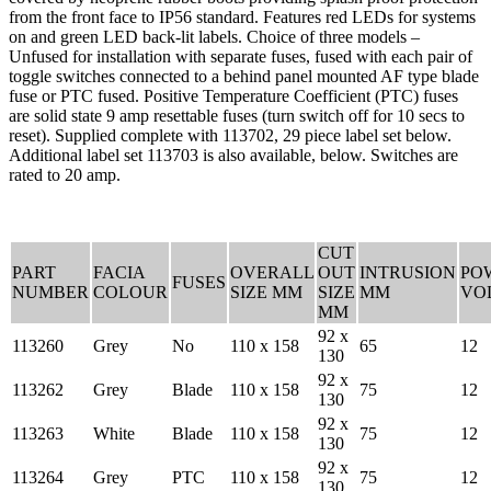
from the front face to IP56 standard. Features red LEDs for systems
on and green LED back-lit labels. Choice of three models –
Unfused for installation with separate fuses, fused with each pair of
toggle switches connected to a behind panel mounted AF type blade
fuse or PTC fused. Positive Temperature Coefficient (PTC) fuses
are solid state 9 amp resettable fuses (turn switch off for 10 secs to
reset). Supplied complete with 113702, 29 piece label set below.
Additional label set 113703 is also available, below. Switches are
rated to 20 amp.
CUT
PART
FACIA
OVERALL
OUT
INTRUSION
PO
FUSES
NUMBER
COLOUR
SIZE MM
SIZE
MM
VO
MM
92 x
113260
Grey
No
110 x 158
65
12
130
92 x
113262
Grey
Blade
110 x 158
75
12
130
92 x
113263
White
Blade
110 x 158
75
12
130
92 x
113264
Grey
PTC
110 x 158
75
12
130