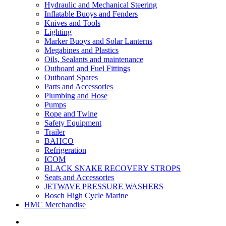
Hydraulic and Mechanical Steering
Inflatable Buoys and Fenders
Knives and Tools
Lighting
Marker Buoys and Solar Lanterns
Megabines and Plastics
Oils, Sealants and maintenance
Outboard and Fuel Fittings
Outboard Spares
Parts and Accessories
Plumbing and Hose
Pumps
Rope and Twine
Safety Equipment
Trailer
BAHCO
Refrigeration
ICOM
BLACK SNAKE RECOVERY STROPS
Seats and Accessories
JETWAVE PRESSURE WASHERS
Bosch High Cycle Marine
HMC Merchandise