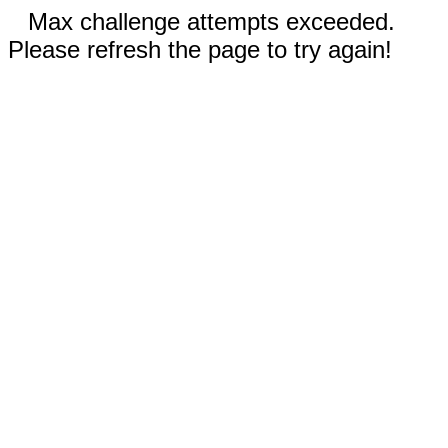
Max challenge attempts exceeded.
Please refresh the page to try again!