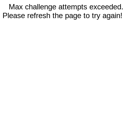
Max challenge attempts exceeded.
Please refresh the page to try again!