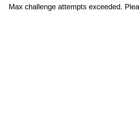
Max challenge attempts exceeded. Pleas