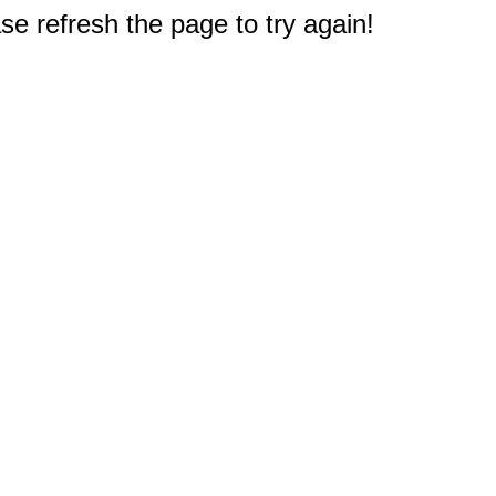
e refresh the page to try again!