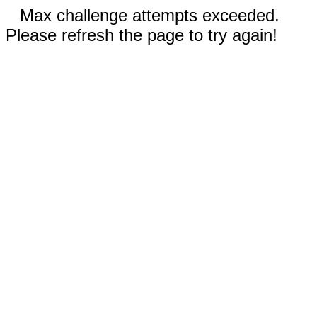
Max challenge attempts exceeded.
Please refresh the page to try again!