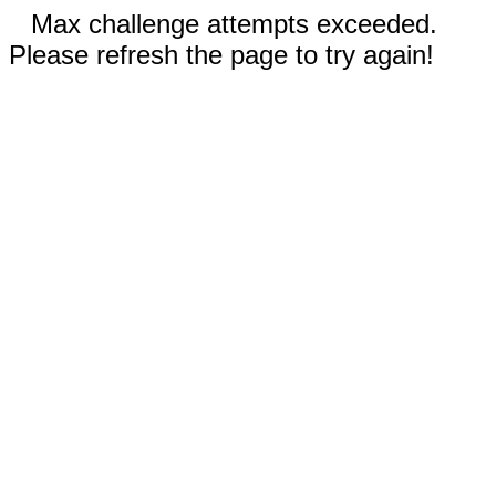
Max challenge attempts exceeded.
Please refresh the page to try again!