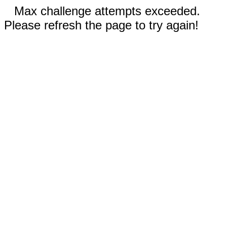
Max challenge attempts exceeded.
Please refresh the page to try again!