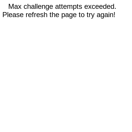
Max challenge attempts exceeded.
Please refresh the page to try again!