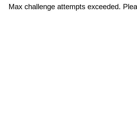
Max challenge attempts exceeded. Pleas