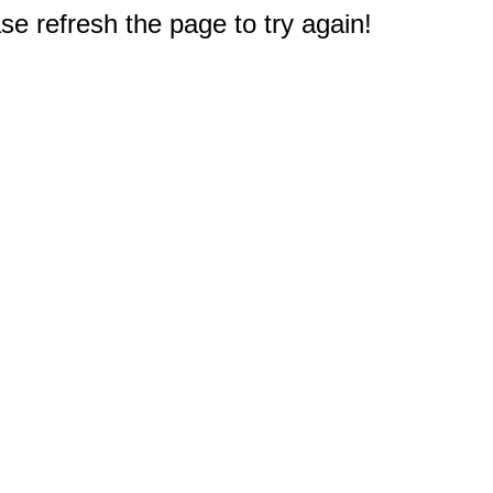
e refresh the page to try again!