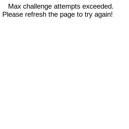
Max challenge attempts exceeded.
Please refresh the page to try again!