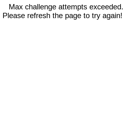
Max challenge attempts exceeded.
Please refresh the page to try again!