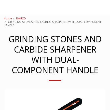
Home
BAHCO
GRINDING STONES AND CARBIDE SHARPENER WITH DUAL-COMPONENT
HANDLE
GRINDING STONES AND
CARBIDE SHARPENER
WITH DUAL-
COMPONENT HANDLE