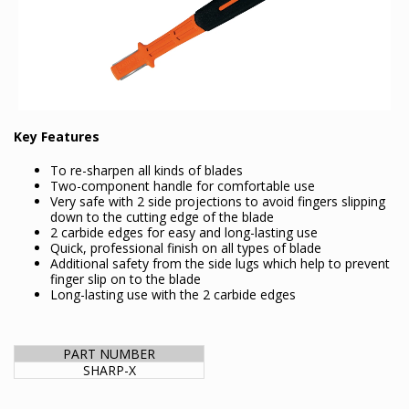
Key Features
To re-sharpen all kinds of blades
Two-component handle for comfortable use
Very safe with 2 side projections to avoid fingers slipping
down to the cutting edge of the blade
2 carbide edges for easy and long-lasting use
Quick, professional finish on all types of blade
Additional safety from the side lugs which help to prevent
finger slip on to the blade
Long-lasting use with the 2 carbide edges
PART NUMBER
SHARP-X