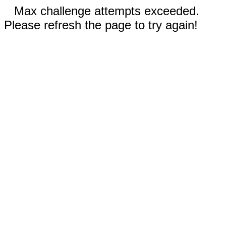
Max challenge attempts exceeded.
Please refresh the page to try again!