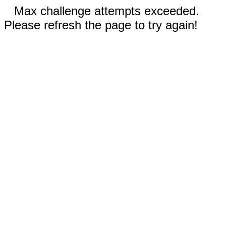
Max challenge attempts exceeded.
Please refresh the page to try again!